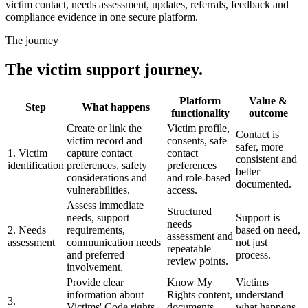
victim contact, needs assessment, updates, referrals, feedback and
compliance evidence in one secure platform.
The journey
The victim support journey.
Platform
Value &
Step
What happens
functionality
outcome
Create or link the
Victim profile,
Contact is
victim record and
consents, safe
safer, more
1. Victim
capture contact
contact
consistent and
identification
preferences, safety
preferences
better
considerations and
and role-based
documented.
vulnerabilities.
access.
Assess immediate
Structured
needs, support
Support is
needs
2. Needs
requirements,
based on need,
assessment and
assessment
communication needs
not just
repeatable
and preferred
process.
review points.
involvement.
Provide clear
Know My
Victims
information about
Rights content,
understand
3.
Victims' Code rights,
documents,
what happens