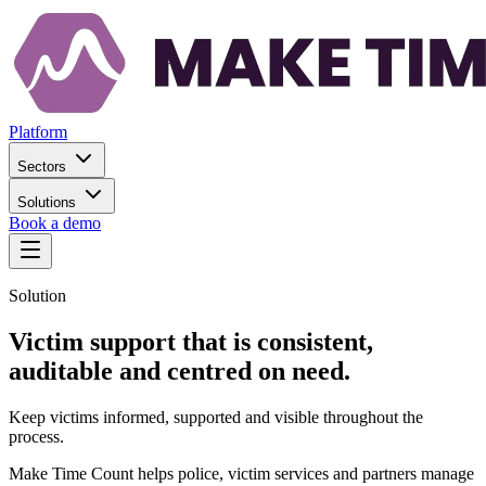
Platform
Sectors
Solutions
Book a demo
Solution
Victim support that is consistent,
auditable and centred on need.
Keep victims informed, supported and visible throughout the
process.
Make Time Count helps police, victim services and partners manage