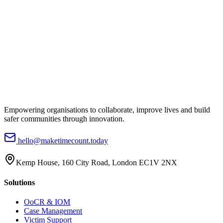
Empowering organisations to collaborate, improve lives and build
safer communities through innovation.
hello@maketimecount.today
Kemp House, 160 City Road, London EC1V 2NX
Solutions
OoCR & IOM
Case Management
Victim Support