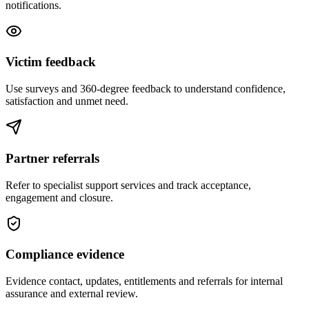
notifications.
Victim feedback
Use surveys and 360-degree feedback to understand confidence,
satisfaction and unmet need.
Partner referrals
Refer to specialist support services and track acceptance,
engagement and closure.
Compliance evidence
Evidence contact, updates, entitlements and referrals for internal
assurance and external review.