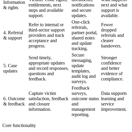
Information
entitlements, next
notifications
next and what
& rights
steps and available
and secure
support is
support.
updates.
available.
One-click
Refer to internal or
Fewer
referrals,
third-sector support
dropped
4. Referral
partner portal,
providers and track
referrals and
& support
shared notes
acceptance and
clearer
and update
progress.
handovers.
tracking.
Secure
Send timely,
Stronger
messaging,
appropriate updates
confidence
5. Case
update
and record responses,
and better
updates
templates,
questions and
evidence of
audit log and
feedback.
compliance.
surveys.
Feedback
Capture victim
surveys,
Data supports
6. Outcome
satisfaction, feedback
outcome status
learning and
& feedback
and closure
and
service
information.
management
improvement.
reporting.
Core functionality