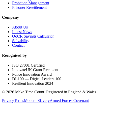
Probation Management
Prisoner Resettlement
Company
About Us
Latest News
OoCR Savings Calculator
Solvability
Contact
Recognised by
ISO 27001 Certified
InnovateUK Grant Recipient
Police Innovation Award
DL100 — Digital Leaders 100
Resilient Innovation 2024
©
2026
Make Time Count. Registered in England & Wales.
Privacy
Terms
Modern Slavery
Armed Forces Covenant