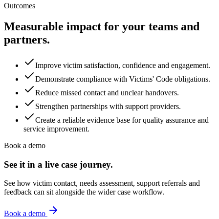
Outcomes
Measurable impact for your teams and
partners.
Improve victim satisfaction, confidence and engagement.
Demonstrate compliance with Victims' Code obligations.
Reduce missed contact and unclear handovers.
Strengthen partnerships with support providers.
Create a reliable evidence base for quality assurance and
service improvement.
Book a demo
See it in a live case journey.
See how victim contact, needs assessment, support referrals and
feedback can sit alongside the wider case workflow.
Book a demo