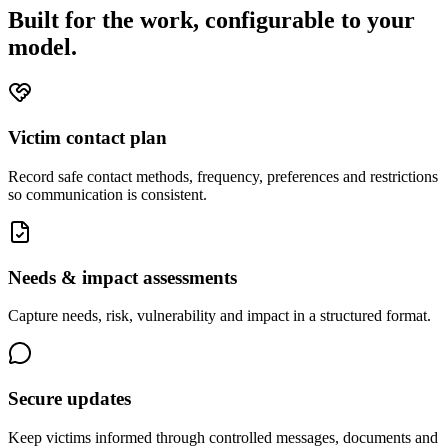
Built for the work, configurable to your
model.
Victim contact plan
Record safe contact methods, frequency, preferences and restrictions
so communication is consistent.
Needs & impact assessments
Capture needs, risk, vulnerability and impact in a structured format.
Secure updates
Keep victims informed through controlled messages, documents and