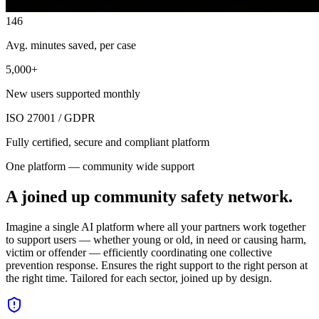
146
Avg. minutes saved, per case
5,000+
New users supported monthly
ISO 27001 / GDPR
Fully certified, secure and compliant platform
One platform — community wide support
A joined up community safety network.
Imagine a single AI platform where all your partners work together
to support users — whether young or old, in need or causing harm,
victim or offender — efficiently coordinating one collective
prevention response. Ensures the right support to the right person at
the right time. Tailored for each sector, joined up by design.