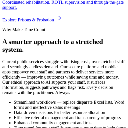
Coordinated rehabilitation, ROTL supervision and through-the-gate
support.
Explore
Prisons & Probation
Why Make Time Count
A smarter approach to a stretched
system.
Current public services struggle with rising costs, overstretched staff
and seemingly endless demand. Our secure platform and mobile
apps empower your staff and partners to deliver services more
efficiently — improving outcomes while saving time and money.
Our ethical approach to AI supports your staff, it surfaces
information, suggests pathways and flags risk. Every decision
remains with the practitioner. Always.
Streamlined workflows — replace disparate Excel lists, Word
forms and ineffective status meetings
Data-driven decisions for better resource allocation
Effective referral management and transparency of progress
Enhanced community engagement and trust
Time saved for your staff & partners = more time to help those