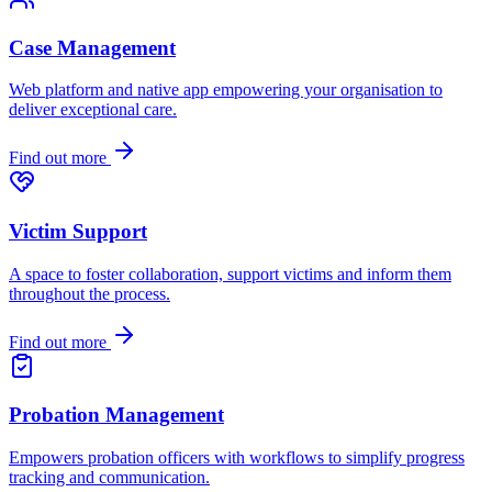
Case Management
Web platform and native app empowering your organisation to
deliver exceptional care.
Find out more
Victim Support
A space to foster collaboration, support victims and inform them
throughout the process.
Find out more
Probation Management
Empowers probation officers with workflows to simplify progress
tracking and communication.