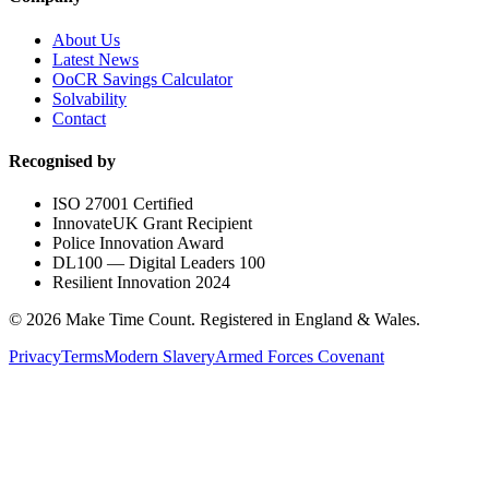
About Us
Latest News
OoCR Savings Calculator
Solvability
Contact
Recognised by
ISO 27001 Certified
InnovateUK Grant Recipient
Police Innovation Award
DL100 — Digital Leaders 100
Resilient Innovation 2024
©
2026
Make Time Count. Registered in England & Wales.
Privacy
Terms
Modern Slavery
Armed Forces Covenant