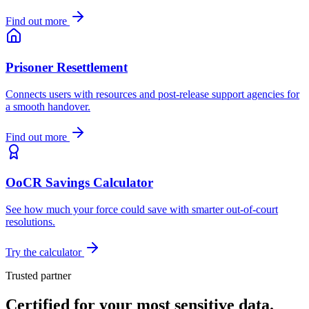
Find out more
Prisoner Resettlement
Connects users with resources and post-release support agencies for
a smooth handover.
Find out more
OoCR Savings Calculator
See how much your force could save with smarter out-of-court
resolutions.
Try the calculator
Trusted partner
Certified for your most sensitive data.