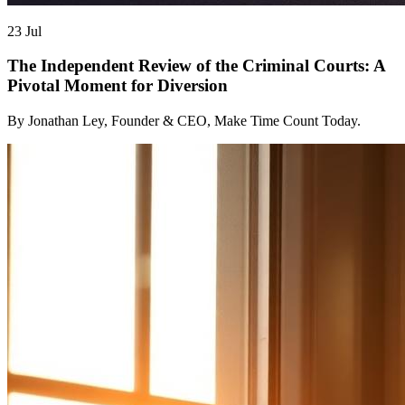
23 Jul
The Independent Review of the Criminal Courts: A
Pivotal Moment for Diversion
By Jonathan Ley, Founder & CEO, Make Time Count Today.