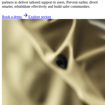
partners to deliver tailored support to users. Prevent earlier, divert
smarter, rehabilitate effectively and build safer communities.
Book a demo
Explore sectors