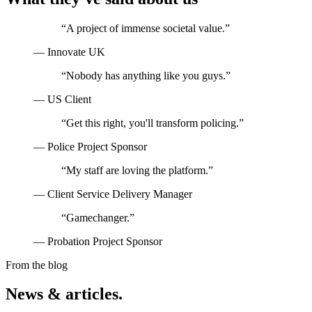
“
A project of immense societal value.
”
—
Innovate UK
“
Nobody has anything like you guys.
”
—
US Client
“
Get this right, you'll transform policing.
”
—
Police Project Sponsor
“
My staff are loving the platform.
”
—
Client Service Delivery Manager
“
Gamechanger.
”
—
Probation Project Sponsor
From the blog
News & articles.