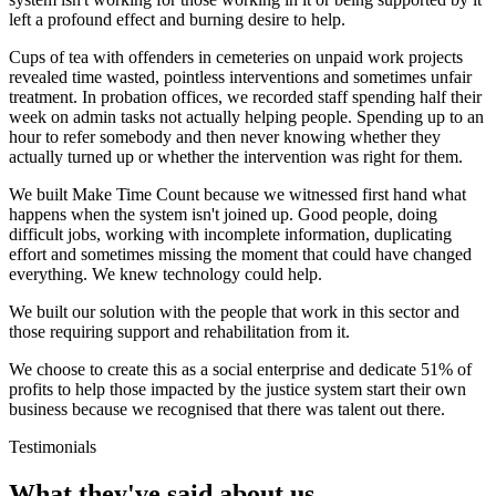
left a profound effect and burning desire to help.
Cups of tea with offenders in cemeteries on unpaid work projects
revealed time wasted, pointless interventions and sometimes unfair
treatment. In probation offices, we recorded staff spending half their
week on admin tasks not actually helping people. Spending up to an
hour to refer somebody and then never knowing whether they
actually turned up or whether the intervention was right for them.
We built Make Time Count because we witnessed first hand what
happens when the system isn't joined up. Good people, doing
difficult jobs, working with incomplete information, duplicating
effort and sometimes missing the moment that could have changed
everything. We knew technology could help.
We built our solution with the people that work in this sector and
those requiring support and rehabilitation from it.
We choose to create this as a social enterprise and dedicate 51% of
profits to help those impacted by the justice system start their own
business because we recognised that there was talent out there.
Testimonials
What they've said about us