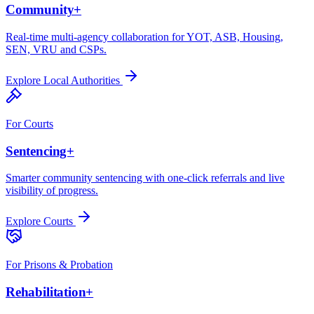
Community+
Real-time multi-agency collaboration for YOT, ASB, Housing,
SEN, VRU and CSPs.
Explore
Local Authorities
For
Courts
Sentencing+
Smarter community sentencing with one-click referrals and live
visibility of progress.
Explore
Courts
For
Prisons & Probation
Rehabilitation+