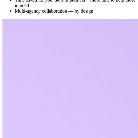
in need
Multi-agency collaboration — by design