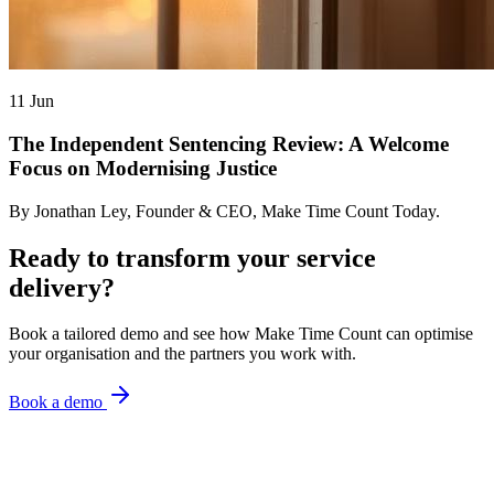
11 Jun
The Independent Sentencing Review: A Welcome
Focus on Modernising Justice
By Jonathan Ley, Founder & CEO, Make Time Count Today.
Ready to transform your service
delivery?
Book a tailored demo and see how Make Time Count can optimise
your organisation and the partners you work with.
Book a demo