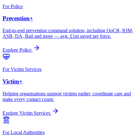
For
Police
Prevention+
End-to-end prevention command solution, including OoCR, IOM,
ASB, DA, Bail and more — avg. £1m saved per force.
Explore
Police
For
Victim Services
Victim+
Helping organisations support victims earlier, coordinate care and
make every contact count.
Explore
Victim Services
For
Local Authorities