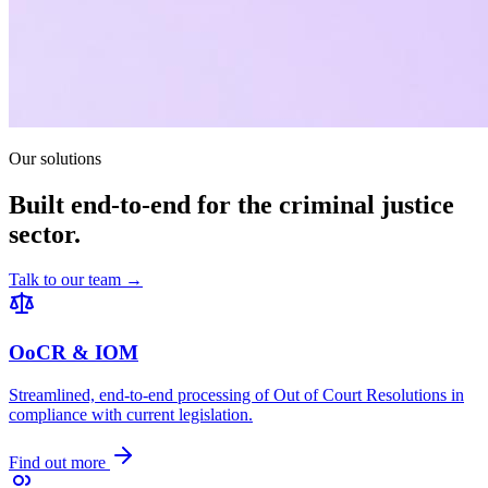
Our solutions
Built end-to-end for the criminal justice
sector.
Talk to our team →
OoCR & IOM
Streamlined, end-to-end processing of Out of Court Resolutions in
compliance with current legislation.
Find out more