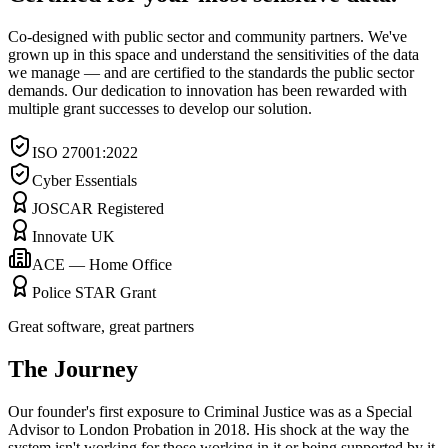
Co-designed with public sector and community partners. We've
grown up in this space and understand the sensitivities of the data
we manage — and are certified to the standards the public sector
demands. Our dedication to innovation has been rewarded with
multiple grant successes to develop our solution.
ISO 27001:2022
Cyber Essentials
JOSCAR Registered
Innovate UK
ACE — Home Office
Police STAR Grant
Great software, great partners
The Journey
Our founder's first exposure to Criminal Justice was as a Special
Advisor to London Probation in 2018. His shock at the way the
system isn't working for those working in it or being supported by it