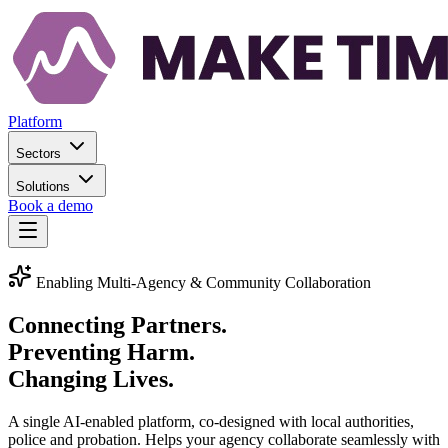
Platform
Sectors
Solutions
Book a demo
Enabling Multi-Agency & Community Collaboration
Connecting Partners.
Preventing Harm.
Changing Lives.
A single AI-enabled platform, co-designed with local authorities,
police and probation. Helps your agency collaborate seamlessly with