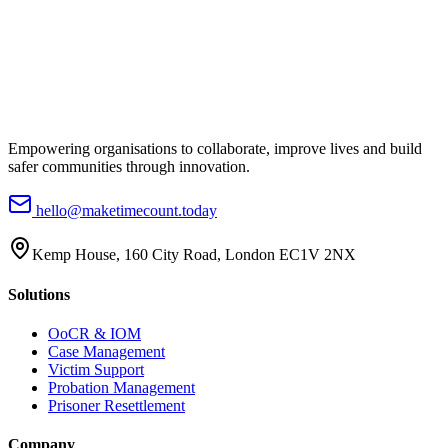
Empowering organisations to collaborate, improve lives and build
safer communities through innovation.
hello@maketimecount.today
Kemp House, 160 City Road, London EC1V 2NX
Solutions
OoCR & IOM
Case Management
Victim Support
Probation Management
Prisoner Resettlement
Company