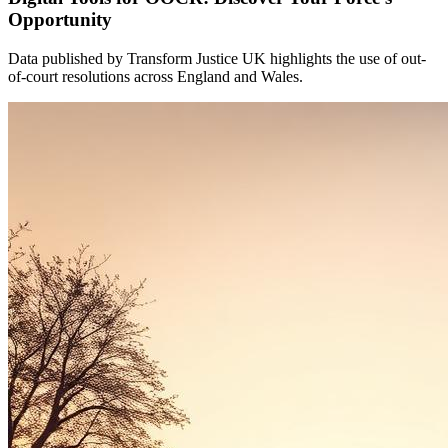
Opportunity
Data published by Transform Justice UK highlights the use of out-
of-court resolutions across England and Wales.