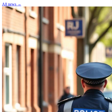
All news →