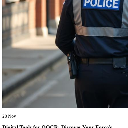
28 Nov
Digital Tools for OOCR: Discover Your Force's