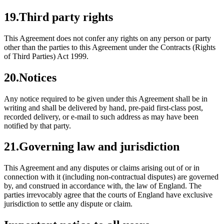
19
.
Third party rights
This Agreement does not confer any rights on any person or party
other than the parties to this Agreement under the Contracts (Rights
of Third Parties) Act 1999.
20
.
Notices
Any notice required to be given under this Agreement shall be in
writing and shall be delivered by hand, pre-paid first-class post,
recorded delivery, or e-mail to such address as may have been
notified by that party.
21
.
Governing law and jurisdiction
This Agreement and any disputes or claims arising out of or in
connection with it (including non-contractual disputes) are governed
by, and construed in accordance with, the law of England. The
parties irrevocably agree that the courts of England have exclusive
jurisdiction to settle any dispute or claim.