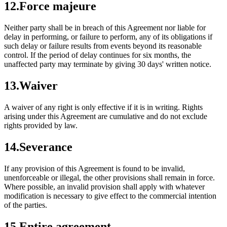
12
.
Force majeure
Neither party shall be in breach of this Agreement nor liable for
delay in performing, or failure to perform, any of its obligations if
such delay or failure results from events beyond its reasonable
control. If the period of delay continues for six months, the
unaffected party may terminate by giving 30 days' written notice.
13
.
Waiver
A waiver of any right is only effective if it is in writing. Rights
arising under this Agreement are cumulative and do not exclude
rights provided by law.
14
.
Severance
If any provision of this Agreement is found to be invalid,
unenforceable or illegal, the other provisions shall remain in force.
Where possible, an invalid provision shall apply with whatever
modification is necessary to give effect to the commercial intention
of the parties.
15
.
Entire agreement