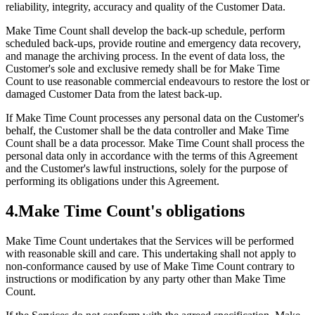
reliability, integrity, accuracy and quality of the Customer Data.
Make Time Count shall develop the back-up schedule, perform
scheduled back-ups, provide routine and emergency data recovery,
and manage the archiving process. In the event of data loss, the
Customer's sole and exclusive remedy shall be for Make Time
Count to use reasonable commercial endeavours to restore the lost or
damaged Customer Data from the latest back-up.
If Make Time Count processes any personal data on the Customer's
behalf, the Customer shall be the data controller and Make Time
Count shall be a data processor. Make Time Count shall process the
personal data only in accordance with the terms of this Agreement
and the Customer's lawful instructions, solely for the purpose of
performing its obligations under this Agreement.
4
.
Make Time Count's obligations
Make Time Count undertakes that the Services will be performed
with reasonable skill and care. This undertaking shall not apply to
non-conformance caused by use of Make Time Count contrary to
instructions or modification by any party other than Make Time
Count.