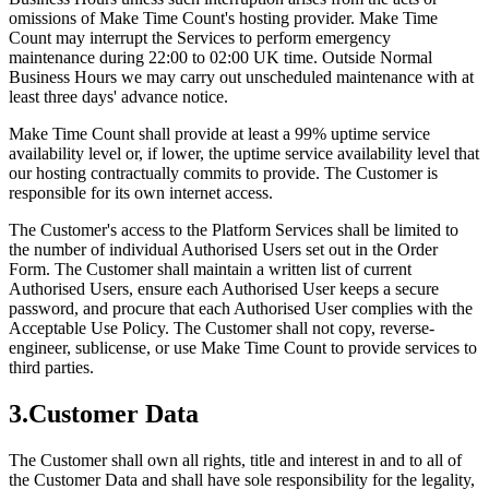
omissions of Make Time Count's hosting provider. Make Time
Count may interrupt the Services to perform emergency
maintenance during 22:00 to 02:00 UK time. Outside Normal
Business Hours we may carry out unscheduled maintenance with at
least three days' advance notice.
Make Time Count shall provide at least a 99% uptime service
availability level or, if lower, the uptime service availability level that
our hosting contractually commits to provide. The Customer is
responsible for its own internet access.
The Customer's access to the Platform Services shall be limited to
the number of individual Authorised Users set out in the Order
Form. The Customer shall maintain a written list of current
Authorised Users, ensure each Authorised User keeps a secure
password, and procure that each Authorised User complies with the
Acceptable Use Policy. The Customer shall not copy, reverse-
engineer, sublicense, or use Make Time Count to provide services to
third parties.
3
.
Customer Data
The Customer shall own all rights, title and interest in and to all of
the Customer Data and shall have sole responsibility for the legality,