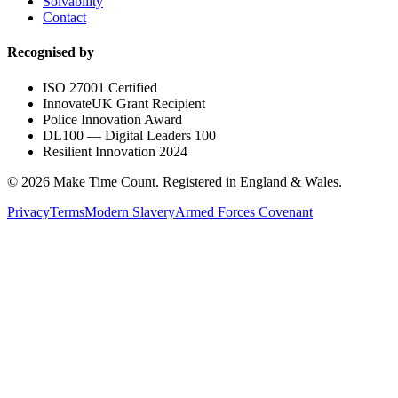
Solvability
Contact
Recognised by
ISO 27001 Certified
InnovateUK Grant Recipient
Police Innovation Award
DL100 — Digital Leaders 100
Resilient Innovation 2024
©
2026
Make Time Count. Registered in England & Wales.
Privacy
Terms
Modern Slavery
Armed Forces Covenant