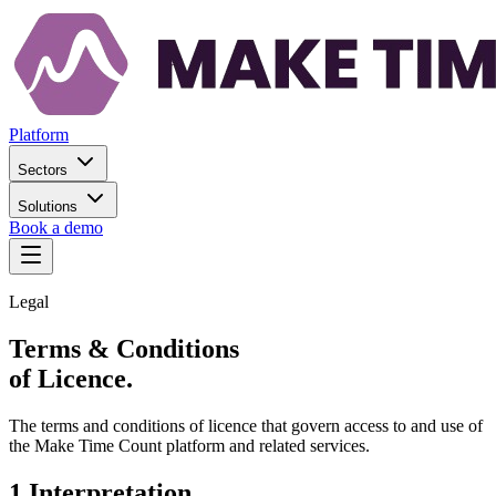
Platform
Sectors
Solutions
Book a demo
Legal
Terms & Conditions
of Licence.
The terms and conditions of licence that govern access to and use of
the Make Time Count platform and related services.
1
.
Interpretation