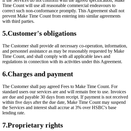
If the Services do not conform with the agreed specification, Make
Time Count will use all reasonable commercial endeavours to
correct such non-conformance promptly. This Agreement shall not
prevent Make Time Count from entering into similar agreements
with third parties.
5
.
Customer's obligations
The Customer shall provide all necessary co-operation, information,
and personnel assistance as may be reasonably requested by Make
Time Count, and shall comply with all applicable laws and
regulations in connection with its activities under this Agreement.
6
.
Charges and payment
The Customer shall pay agreed Fees to Make Time Count. For
standard users our services are and will remain free to use. Invoices
are due and payable 30 days from receipt. If payment is not received
within five days after the due date, Make Time Count may suspend
the Services and interest shall accrue at 3% over HSBC's base
lending rate.
7
.
Proprietary rights