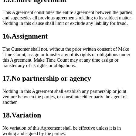
This Agreement constitutes the entire agreement between the parties
and supersedes all previous agreements relating to its subject matter.
Nothing in this clause shall limit or exclude any liability for fraud.
16
.
Assignment
The Customer shall not, without the prior written consent of Make
Time Count, assign or transfer any of its rights or obligations under
this Agreement. Make Time Count may at any time assign or
transfer any of its rights or obligations.
17
.
No partnership or agency
Nothing in this Agreement shall establish any partnership or joint
venture between the parties, or constitute either party the agent of
another.
18
.
Variation
No variation of this Agreement shall be effective unless it is in
writing and signed by the parties.