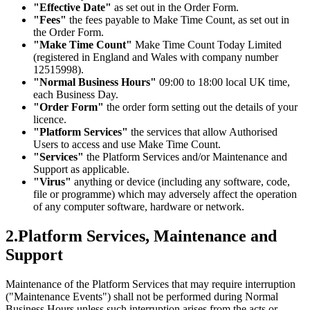
"Effective Date"
as set out in the Order Form.
"Fees"
the fees payable to Make Time Count, as set out in
the Order Form.
"Make Time Count"
Make Time Count Today Limited
(registered in England and Wales with company number
12515998).
"Normal Business Hours"
09:00 to 18:00 local UK time,
each Business Day.
"Order Form"
the order form setting out the details of your
licence.
"Platform Services"
the services that allow Authorised
Users to access and use Make Time Count.
"Services"
the Platform Services and/or Maintenance and
Support as applicable.
"Virus"
anything or device (including any software, code,
file or programme) which may adversely affect the operation
of any computer software, hardware or network.
2
.
Platform Services, Maintenance and
Support
Maintenance of the Platform Services that may require interruption
("Maintenance Events") shall not be performed during Normal
Business Hours unless such interruption arises from the acts or