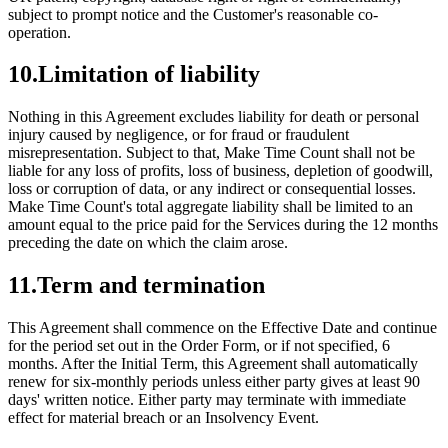
subject to prompt notice and the Customer's reasonable co-
operation.
10
.
Limitation of liability
Nothing in this Agreement excludes liability for death or personal
injury caused by negligence, or for fraud or fraudulent
misrepresentation. Subject to that, Make Time Count shall not be
liable for any loss of profits, loss of business, depletion of goodwill,
loss or corruption of data, or any indirect or consequential losses.
Make Time Count's total aggregate liability shall be limited to an
amount equal to the price paid for the Services during the 12 months
preceding the date on which the claim arose.
11
.
Term and termination
This Agreement shall commence on the Effective Date and continue
for the period set out in the Order Form, or if not specified, 6
months. After the Initial Term, this Agreement shall automatically
renew for six-monthly periods unless either party gives at least 90
days' written notice. Either party may terminate with immediate
effect for material breach or an Insolvency Event.