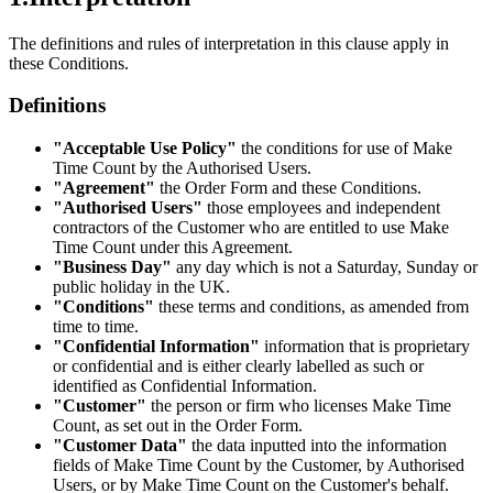
The definitions and rules of interpretation in this clause apply in
these Conditions.
Definitions
"Acceptable Use Policy"
the conditions for use of Make
Time Count by the Authorised Users.
"Agreement"
the Order Form and these Conditions.
"Authorised Users"
those employees and independent
contractors of the Customer who are entitled to use Make
Time Count under this Agreement.
"Business Day"
any day which is not a Saturday, Sunday or
public holiday in the UK.
"Conditions"
these terms and conditions, as amended from
time to time.
"Confidential Information"
information that is proprietary
or confidential and is either clearly labelled as such or
identified as Confidential Information.
"Customer"
the person or firm who licenses Make Time
Count, as set out in the Order Form.
"Customer Data"
the data inputted into the information
fields of Make Time Count by the Customer, by Authorised
Users, or by Make Time Count on the Customer's behalf.