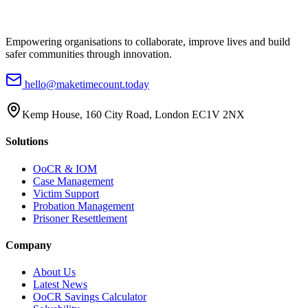
Empowering organisations to collaborate, improve lives and build
safer communities through innovation.
hello@maketimecount.today
Kemp House, 160 City Road, London EC1V 2NX
Solutions
OoCR & IOM
Case Management
Victim Support
Probation Management
Prisoner Resettlement
Company
About Us
Latest News
OoCR Savings Calculator