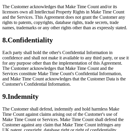
The Customer acknowledges that Make Time Count and/or its
licensors own all Intellectual Property Rights in Make Time Count
and the Services. This Agreement does not grant the Customer any
rights to patents, copyrights, database rights, trade secrets, trade
names, trademarks or any other rights other than as expressly stated.
8
.
Confidentiality
Each party shall hold the other's Confidential Information in
confidence and shall not make it available to any third party, or use it
for any purpose other than the implementation of this Agreement.
The Customer acknowledges that Make Time Count and the
Services constitute Make Time Count's Confidential Information,
and Make Time Count acknowledges that the Customer Data is the
Customer's Confidential Information.
9
.
Indemnity
The Customer shall defend, indemnify and hold harmless Make
Time Count against claims arising out of the Customer's use of
Make Time Count or Services. Make Time Count shall defend the
Customer against any claim that Make Time Count infringes any
UK patent, copyright, database right or right of confidentiality,