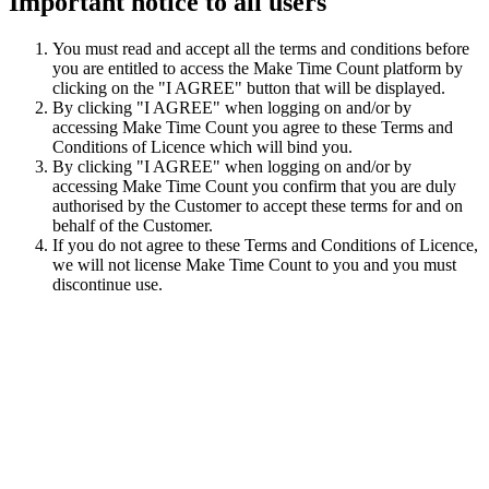
Important notice to all users
You must read and accept all the terms and conditions before
you are entitled to access the Make Time Count platform by
clicking on the "I AGREE" button that will be displayed.
By clicking "I AGREE" when logging on and/or by
accessing Make Time Count you agree to these Terms and
Conditions of Licence which will bind you.
By clicking "I AGREE" when logging on and/or by
accessing Make Time Count you confirm that you are duly
authorised by the Customer to accept these terms for and on
behalf of the Customer.
If you do not agree to these Terms and Conditions of Licence,
we will not license Make Time Count to you and you must
discontinue use.